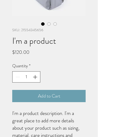
SKU: 21554345656
I'm a product
Price
$120.00
Quantity
*
Add to Cart
I'm a product description. I'm a 
great place to add more details 
about your product such as sizing, 
material, care instructions and 